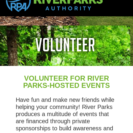
volunteer
VOLUNTEER FOR RIVER
PARKS-HOSTED EVENTS
Have fun and make new friends while
helping your community! River Parks
produces a multitude of events that
are financed through private
sponsorships to build awareness and