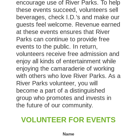
encourage use of River Parks. To help
these events succeed, volunteers sell
beverages, check I.D.’s and make our
guests feel welcome. Revenue earned
at these events ensures that River
Parks can continue to provide free
events to the public. In return,
volunteers receive free admission and
enjoy all kinds of entertainment while
enjoying the camaraderie of working
with others who love River Parks. As a
River Parks volunteer, you will
become a part of a distinguished
group who promotes and invests in
the future of our community.
VOLUNTEER FOR EVENTS
Name