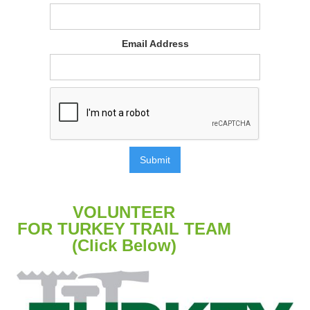
Email Address
VOLUNTEER
FOR TURKEY TRAIL TEAM
(Click Below)