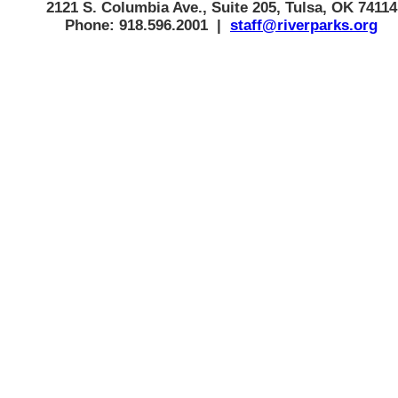
2121 S. Columbia Ave., Suite 205, Tulsa, OK 74114
Phone: 918.596.2001 |
staff@riverparks.org