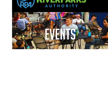
events