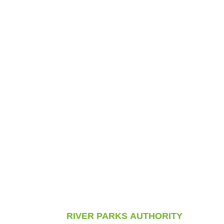
RIVER PARKS AUTHORITY