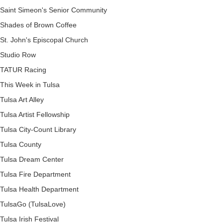
Saint Simeon's Senior Community
Shades of Brown Coffee
St. John's Episcopal Church
Studio Row
TATUR Racing
This Week in Tulsa
Tulsa Art Alley
Tulsa Artist Fellowship
Tulsa City-Count Library
Tulsa County
Tulsa Dream Center
Tulsa Fire Department
Tulsa Health Department
TulsaGo (TulsaLove)
Tulsa Irish Festival