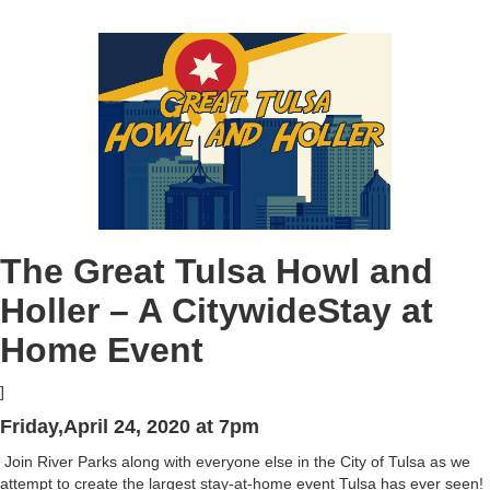
The Great Tulsa Howl and
Holler – A CitywideStay at
Home Event
]
Friday,April 24, 2020 at 7pm
Join River Parks along with everyone else in the City of Tulsa as we
attempt to create the largest stay-at-home event Tulsa has ever seen!