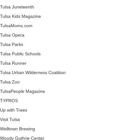
Tulsa Juneteenth
Tulsa Kids Magazine
TulsaMoms.com
Tulsa Opera
Tulsa Parks
Tulsa Public Schools
Tulsa Runner
Tulsa Urban Wilderness Coalition
Tulsa Zoo
TulsaPeople Magazine
TYPROS
Up with Trees
Visit Tulsa
Welltown Brewing
Woody Guthrie Center