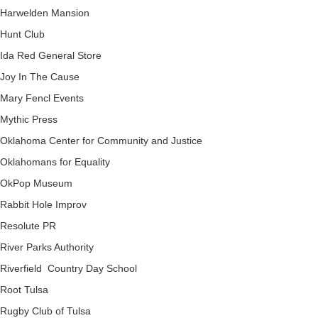
Harwelden Mansion
Hunt Club
Ida Red General Store
Joy In The Cause
Mary Fencl Events
Mythic Press
Oklahoma Center for Community and Justice
Oklahomans for Equality
OkPop Museum
Rabbit Hole Improv
Resolute PR
River Parks Authority
Riverfield Country Day School
Root Tulsa
Rugby Club of Tulsa