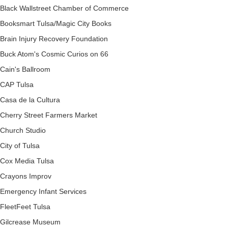
Black Wallstreet Chamber of Commerce
Booksmart Tulsa/Magic City Books
Brain Injury Recovery Foundation
Buck Atom's Cosmic Curios on 66
Cain's Ballroom
CAP Tulsa
Casa de la Cultura
Cherry Street Farmers Market
Church Studio
City of Tulsa
Cox Media Tulsa
Crayons Improv
Emergency Infant Services
FleetFeet Tulsa
Gilcrease Museum