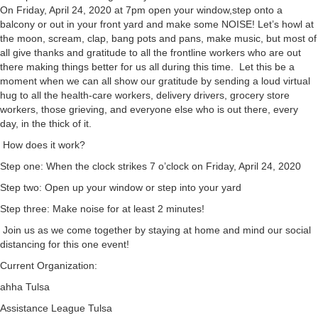
On Friday, April 24, 2020 at 7pm open your window,step onto a
balcony or out in your front yard and make some NOISE! Let’s howl at
the moon, scream, clap, bang pots and pans, make music, but most of
all give thanks and gratitude to all the frontline workers who are out
there making things better for us all during this time. Let this be a
moment when we can all show our gratitude by sending a loud virtual
hug to all the health-care workers, delivery drivers, grocery store
workers, those grieving, and everyone else who is out there, every
day, in the thick of it.
How does it work?
Step one: When the clock strikes 7 o’clock on Friday, April 24, 2020
Step two: Open up your window or step into your yard
Step three: Make noise for at least 2 minutes!
Join us as we come together by staying at home and mind our social
distancing for this one event!
Current Organization:
ahha Tulsa
Assistance League Tulsa